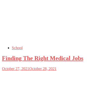
School
Finding The Right Medical Jobs
October 27, 2021
October 28, 2021