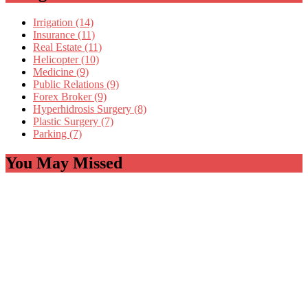
Irrigation (14)
Insurance (11)
Real Estate (11)
Helicopter (10)
Medicine (9)
Public Relations (9)
Forex Broker (9)
Hyperhidrosis Surgery (8)
Plastic Surgery (7)
Parking (7)
You May Missed