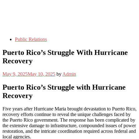
Public Relations
Puerto Rico’s Struggle With Hurricane
Recovery
May 9, 2025
May 10, 2025
by
Admin
Puerto Rico’s Struggle with Hurricane
Recovery
Five years after Hurricane Maria brought devastation to Puerto Rico,
recovery efforts continue to reveal the unique challenges faced by
the Puerto Rico government. The response has been complicated by
the extensive damage to infrastructure, compounded issues of power
restoration, and the intricate coordination required across federal and
local agencies.