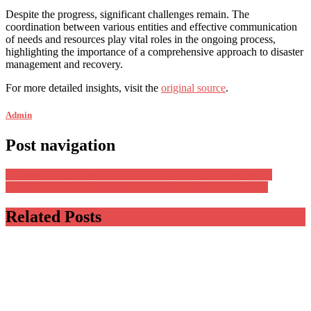
Despite the progress, significant challenges remain. The
coordination between various entities and effective communication
of needs and resources play vital roles in the ongoing process,
highlighting the importance of a comprehensive approach to disaster
management and recovery.
For more detailed insights, visit the
original source
.
Admin
Post navigation
Understanding American Life Insurance And Its Implications
Why Men, Including Bodybuilders, Should Consider Botox
Related Posts