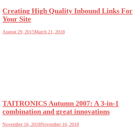
Creating High Quality Inbound Links For
Your Site
August 29, 2015
March 21, 2018
TAITRONICS Autumn 2007: A 3-in-1
combination and great innovations
November 16, 2018
November 16, 2018