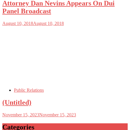
Attorney Dan Nevins Appears On Dui
Panel Broadcast
August 10, 2018
August 10, 2018
Public Relations
(Untitled)
November 15, 2023
November 15, 2023
Categories