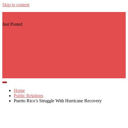
Skip to content
georgecarere.com
Just Posted
Real Estate Crm Systems
3 weeks ago
Custom Prop Builder
1 month ago
Rhinoplasty Surgeons Los Angeles
1 month ago
Botanic Gardens Parking
2 months ago
Gambling Websites Sports
2 months ago
Home
Public Relations
Puerto Rico’s Struggle With Hurricane Recovery