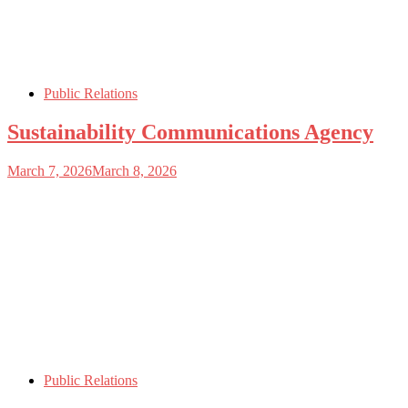
Public Relations
Sustainability Communications Agency
March 7, 2026
March 8, 2026
Public Relations