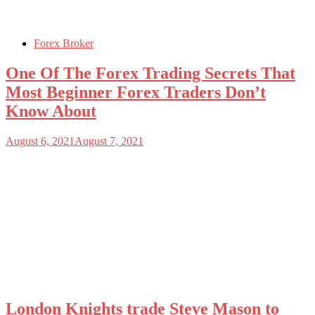
Forex Broker
One Of The Forex Trading Secrets That
Most Beginner Forex Traders Don’t
Know About
August 6, 2021
August 7, 2021
London Knights trade Steve Mason to