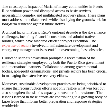
The catastrophic impact of Maria left many communities in Puerto
Rico without power and disrupted access to basic services,
necessitating complex and multifaceted recovery plans. These plans
must address immediate needs while also laying the groundwork for
long-term resilience against future storms.
A critical factor in Puerto Rico’s ongoing struggle is the governance
challenges, including financial constraints and administrative
hurdles, which have hindered efficient project execution. The
expertise of sectors
involved in infrastructure development and
emergency management is essential in overcoming these obstacles.
Hurricane Maria’s devastation prompted a reevaluation of the
resilience strategies employed by both the Puerto Rico government
and international partners. Collaboration among governmental
bodies, non-profit organizations, and private sectors has been crucial
in managing the extensive recovery efforts.
Moreover, sustainable development practices are being prioritized to
ensure that reconstruction efforts not only restore what was lost but
also strengthen the island’s capacity to weather future storms. The
lessons learned in these efforts are contributing to a growing body of
knowledge that informs better preparation and response strategies
worldwide.