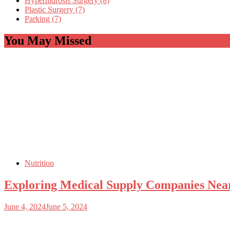
Hyperhidrosis Surgery (8)
Plastic Surgery (7)
Parking (7)
You May Missed
Nutrition
Exploring Medical Supply Companies Ne
June 4, 2024
June 5, 2024