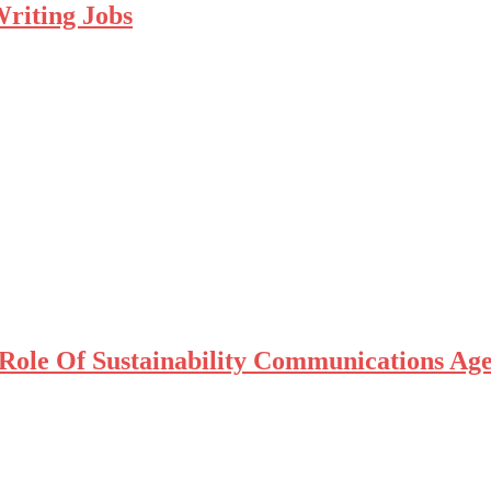
riting Jobs
Role Of Sustainability Communications Ag