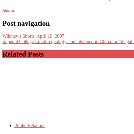
Admin
Post navigation
Wikinews Shorts: April 19, 2007
Imperial College London geology students fined in China for “illega
Related Posts
Public Relations