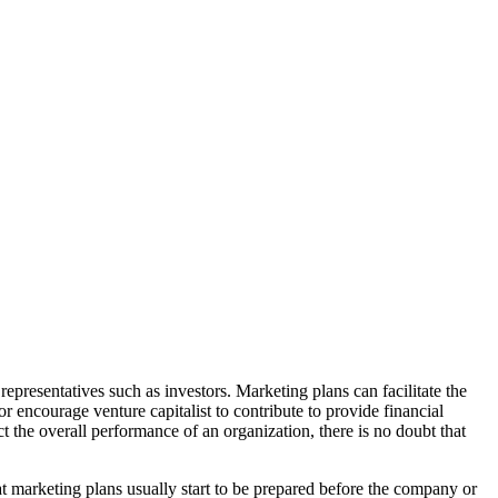
 representatives such as investors. Marketing plans can facilitate the
encourage venture capitalist to contribute to provide financial
t the overall performance of an organization, there is no doubt that
t marketing plans usually start to be prepared before the company or