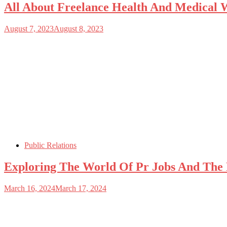
All About Freelance Health And Medical W
August 7, 2023
August 8, 2023
Public Relations
Exploring The World Of Pr Jobs And The 
March 16, 2024
March 17, 2024