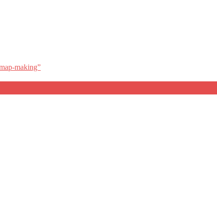
l map-making”