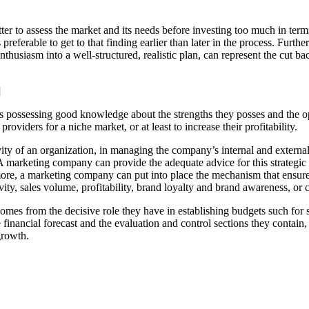
etter to assess the market and its needs before investing too much in ter
s preferable to get to that finding earlier than later in the process. Furt
nthusiasm into a well-structured, realistic plan, can represent the cut b
]
ies possessing good knowledge about the strengths they posses and the op
viders for a niche market, or at least to increase their profitability.
ivity of an organization, in managing the company’s internal and external
. A marketing company can provide the adequate advice for this strategic
ore, a marketing company can put into place the mechanism that ensure 
vity, sales volume, profitability, brand loyalty and brand awareness, or 
s from the decisive role they have in establishing budgets such for sal
 financial forecast and the evaluation and control sections they contain
growth.