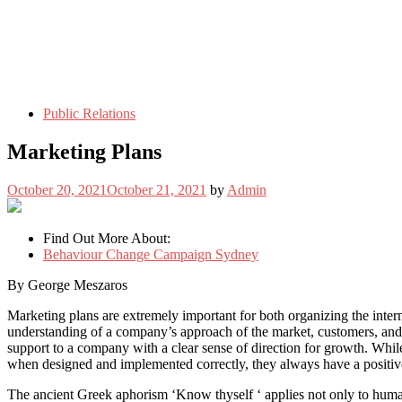
Public Relations
Marketing Plans
October 20, 2021
October 21, 2021
by
Admin
Find Out More About:
Behaviour Change Campaign Sydney
By George Meszaros
Marketing plans are extremely important for both organizing the internal
understanding of a company’s approach of the market, customers, and c
support to a company with a clear sense of direction for growth. While
when designed and implemented correctly, they always have a positive
The ancient Greek aphorism ‘Know thyself ‘ applies not only to human 