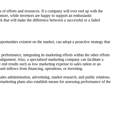
ms of efforts and resources. If a company will ever end up with the
hermore, while investors are happy to support an enthusiastic
ack that will make the difference between a successful or a failed
portunities existent on the market, can adopt a proactive strategy that
 performance, integrating its marketing efforts within the other efforts
 alignment. Also, a specialized marketing company can facilitate a
end results such as low marketing expense to sales ration or an
cash inflows from financing, operations, or investing.
es administration, advertising, market research, and public relations.
, marketing plans also establish means for assessing performance of the