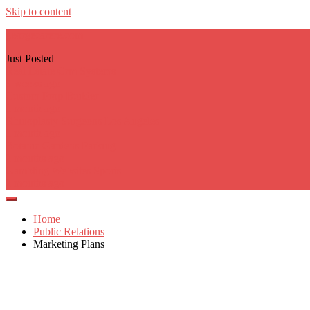
Skip to content
georgecarere.com
Just Posted
Real Estate Crm Systems
3 weeks ago
Custom Prop Builder
1 month ago
Rhinoplasty Surgeons Los Angeles
1 month ago
Botanic Gardens Parking
2 months ago
Gambling Websites Sports
2 months ago
Home
Public Relations
Marketing Plans