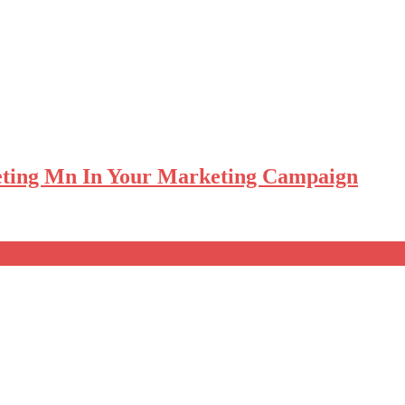
eting Mn In Your Marketing Campaign