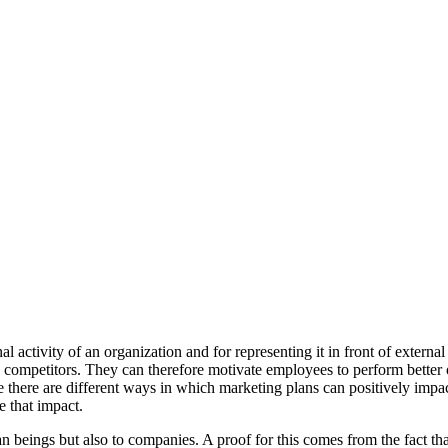
 activity of an organization and for representing it in front of external
ompetitors. They can therefore motivate employees to perform better or 
 there are different ways in which marketing plans can positively impac
 that impact.
beings but also to companies. A proof for this comes from the fact tha