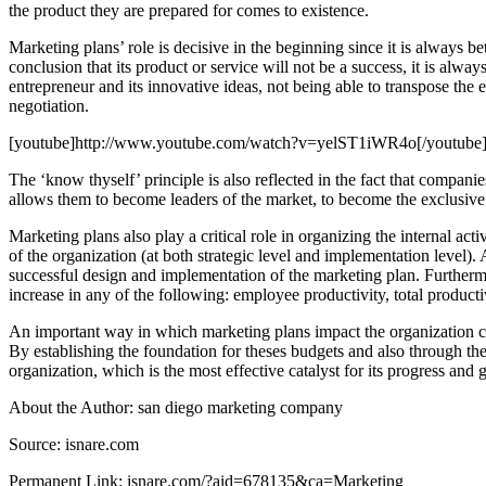
the product they are prepared for comes to existence.
Marketing plans’ role is decisive in the beginning since it is always b
conclusion that its product or service will not be a success, it is alway
entrepreneur and its innovative ideas, not being able to transpose the e
negotiation.
[youtube]http://www.youtube.com/watch?v=yelST1iWR4o[/youtube
The ‘know thyself’ principle is also reflected in the fact that compan
allows them to become leaders of the market, to become the exclusive pro
Marketing plans also play a critical role in organizing the internal act
of the organization (at both strategic level and implementation level)
successful design and implementation of the marketing plan. Furtherm
increase in any of the following: employee productivity, total producti
An important way in which marketing plans impact the organization come
By establishing the foundation for theses budgets and also through the
organization, which is the most effective catalyst for its progress and 
About the Author: san diego marketing company
Source: isnare.com
Permanent Link: isnare.com/?aid=678135&ca=Marketing