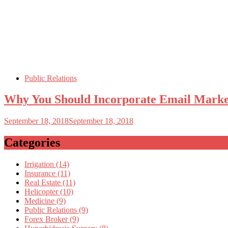
Public Relations
Why You Should Incorporate Email Mark
September 18, 2018
September 18, 2018
Categories
Irrigation (14)
Insurance (11)
Real Estate (11)
Helicopter (10)
Medicine (9)
Public Relations (9)
Forex Broker (9)