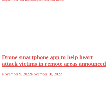
Drone smartphone app to help heart
attack victims in remote areas announced
November 9, 2022
November 10, 2022