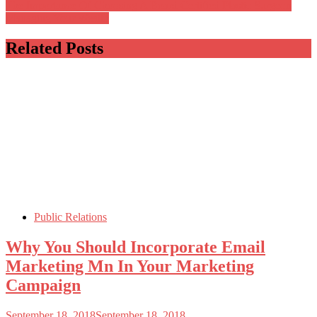
The Importance Of Choosing A Board Certified Plastic Surgeon
Managing Your Wealth
Related Posts
Public Relations
Why You Should Incorporate Email
Marketing Mn In Your Marketing
Campaign
September 18, 2018
September 18, 2018