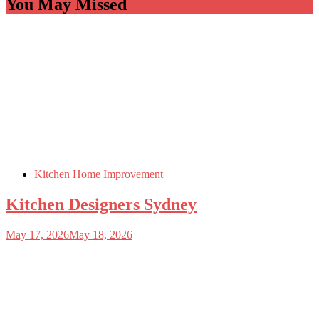
You May Missed
Kitchen Home Improvement
Kitchen Designers Sydney
May 17, 2026
May 18, 2026