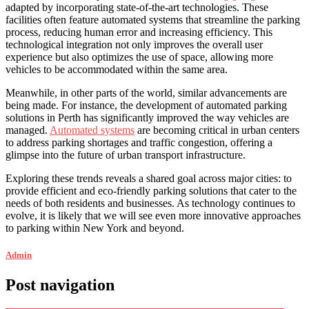
adapted by incorporating state-of-the-art technologies. These
facilities often feature automated systems that streamline the parking
process, reducing human error and increasing efficiency. This
technological integration not only improves the overall user
experience but also optimizes the use of space, allowing more
vehicles to be accommodated within the same area.
Meanwhile, in other parts of the world, similar advancements are
being made. For instance, the development of automated parking
solutions in Perth has significantly improved the way vehicles are
managed.
Automated systems
are becoming critical in urban centers
to address parking shortages and traffic congestion, offering a
glimpse into the future of urban transport infrastructure.
Exploring these trends reveals a shared goal across major cities: to
provide efficient and eco-friendly parking solutions that cater to the
needs of both residents and businesses. As technology continues to
evolve, it is likely that we will see even more innovative approaches
to parking within New York and beyond.
Admin
Post navigation