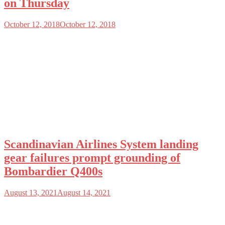
on Thursday
October 12, 2018
October 12, 2018
Scandinavian Airlines System landing
gear failures prompt grounding of
Bombardier Q400s
August 13, 2021
August 14, 2021