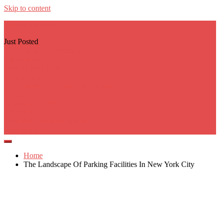
Skip to content
georgecarere.com
Just Posted
Real Estate Crm Systems
3 weeks ago
Custom Prop Builder
1 month ago
Rhinoplasty Surgeons Los Angeles
1 month ago
Botanic Gardens Parking
2 months ago
Gambling Websites Sports
2 months ago
Home
The Landscape Of Parking Facilities In New York City