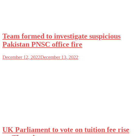
Team formed to investigate suspicious
Pakistan PNSC office fire
December 12, 2022
December 13, 2022
UK Parliament to vote on tuition fee rise