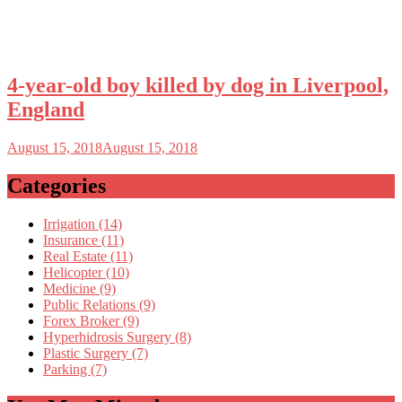
4-year-old boy killed by dog in Liverpool,
England
August 15, 2018
August 15, 2018
Categories
Irrigation (14)
Insurance (11)
Real Estate (11)
Helicopter (10)
Medicine (9)
Public Relations (9)
Forex Broker (9)
Hyperhidrosis Surgery (8)
Plastic Surgery (7)
Parking (7)