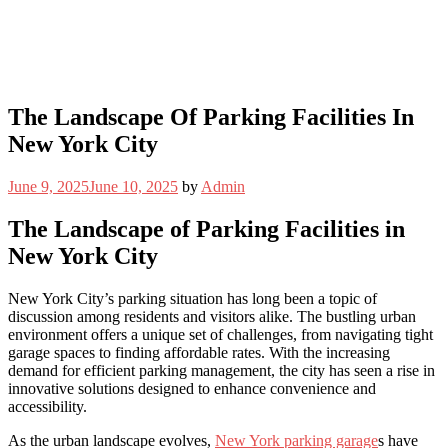
The Landscape Of Parking Facilities In
New York City
June 9, 2025
June 10, 2025
by
Admin
The Landscape of Parking Facilities in
New York City
New York City’s parking situation has long been a topic of
discussion among residents and visitors alike. The bustling urban
environment offers a unique set of challenges, from navigating tight
garage spaces to finding affordable rates. With the increasing
demand for efficient parking management, the city has seen a rise in
innovative solutions designed to enhance convenience and
accessibility.
As the urban landscape evolves,
New York parking garage
s have