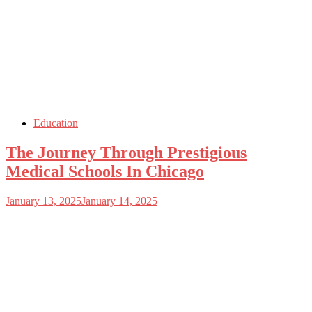
Education
The Journey Through Prestigious
Medical Schools In Chicago
January 13, 2025
January 14, 2025