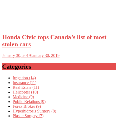
Honda Civic tops Canada’s list of most
stolen cars
January 30, 2019
January 30, 2019
Categories
Irrigation (14)
Insurance (11)
Real Estate (11)
Helicopter (10)
Medicine (9)
Public Relations (9)
Forex Broker (9)
Hyperhidrosis Surgery (8)
Plastic Surgery (7)