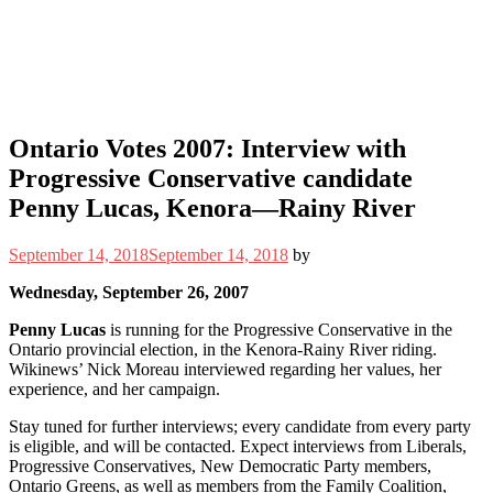
Ontario Votes 2007: Interview with
Progressive Conservative candidate
Penny Lucas, Kenora—Rainy River
September 14, 2018
September 14, 2018
by
Wednesday, September 26, 2007
Penny Lucas
is running for the Progressive Conservative in the
Ontario provincial election, in the Kenora-Rainy River riding.
Wikinews’ Nick Moreau interviewed regarding her values, her
experience, and her campaign.
Stay tuned for further interviews; every candidate from every party
is eligible, and will be contacted. Expect interviews from Liberals,
Progressive Conservatives, New Democratic Party members,
Ontario Greens, as well as members from the Family Coalition,