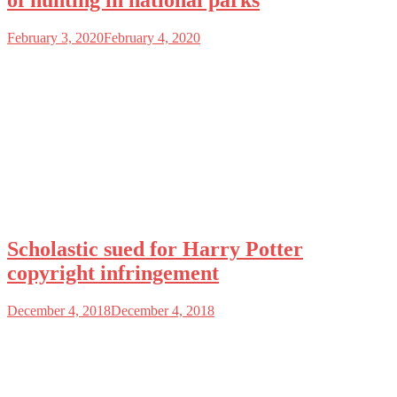
of hunting in national parks
February 3, 2020
February 4, 2020
Scholastic sued for Harry Potter
copyright infringement
December 4, 2018
December 4, 2018