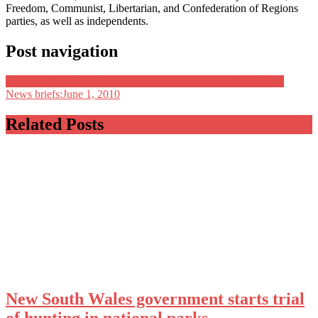
Freedom, Communist, Libertarian, and Confederation of Regions
parties, as well as independents.
Post navigation
Discover The Real Facts About Email Marketing Made Easy}
News briefs:June 1, 2010
Related Posts
New South Wales government starts trial