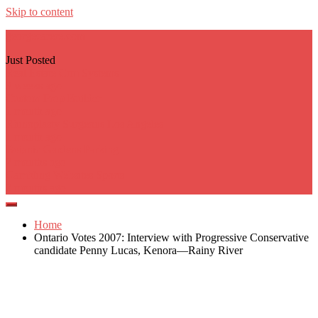
Skip to content
georgecarere.com
Just Posted
Real Estate Crm Systems
3 weeks ago
Custom Prop Builder
1 month ago
Rhinoplasty Surgeons Los Angeles
1 month ago
Botanic Gardens Parking
2 months ago
Gambling Websites Sports
2 months ago
Home
Ontario Votes 2007: Interview with Progressive Conservative
candidate Penny Lucas, Kenora—Rainy River