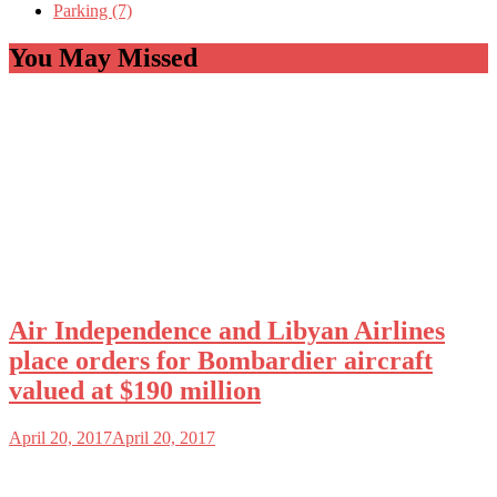
Parking (7)
You May Missed
Air Independence and Libyan Airlines
place orders for Bombardier aircraft
valued at $190 million
April 20, 2017
April 20, 2017