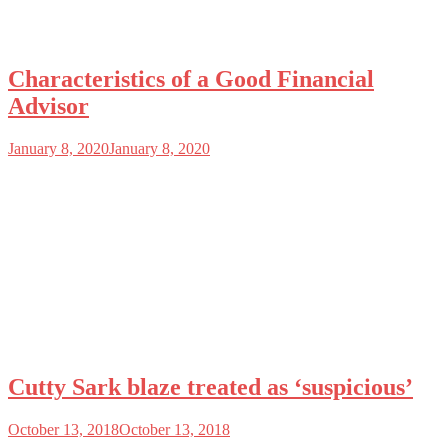
Characteristics of a Good Financial
Advisor
January 8, 2020
January 8, 2020
Cutty Sark blaze treated as ‘suspicious’
October 13, 2018
October 13, 2018