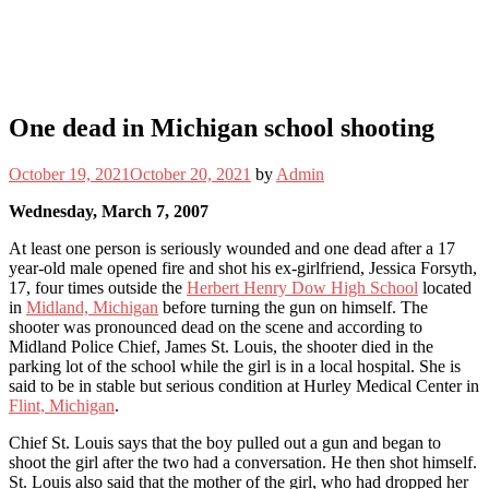
One dead in Michigan school shooting
October 19, 2021
October 20, 2021
by
Admin
Wednesday, March 7, 2007
At least one person is seriously wounded and one dead after a 17
year-old male opened fire and shot his ex-girlfriend, Jessica Forsyth,
17, four times outside the
Herbert Henry Dow High School
located
in
Midland, Michigan
before turning the gun on himself. The
shooter was pronounced dead on the scene and according to
Midland Police Chief, James St. Louis, the shooter died in the
parking lot of the school while the girl is in a local hospital. She is
said to be in stable but serious condition at Hurley Medical Center in
Flint, Michigan
.
Chief St. Louis says that the boy pulled out a gun and began to
shoot the girl after the two had a conversation. He then shot himself.
St. Louis also said that the mother of the girl, who had dropped her