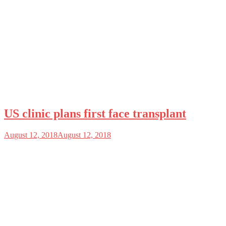
US clinic plans first face transplant
August 12, 2018
August 12, 2018