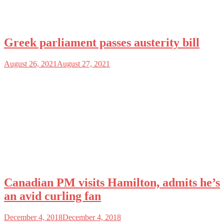
Greek parliament passes austerity bill
August 26, 2021
August 27, 2021
Canadian PM visits Hamilton, admits he’s
an avid curling fan
December 4, 2018
December 4, 2018