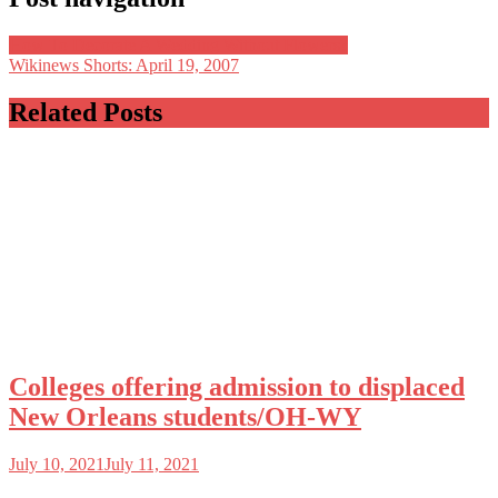
How To Decorate A Wedding Without Flowers?
Wikinews Shorts: April 19, 2007
Related Posts
Colleges offering admission to displaced
New Orleans students/OH-WY
July 10, 2021
July 11, 2021