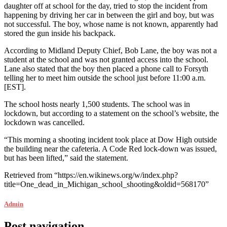
daughter off at school for the day, tried to stop the incident from
happening by driving her car in between the girl and boy, but was
not successful. The boy, whose name is not known, apparently had
stored the gun inside his backpack.
According to Midland Deputy Chief, Bob Lane, the boy was not a
student at the school and was not granted access into the school.
Lane also stated that the boy then placed a phone call to Forsyth
telling her to meet him outside the school just before 11:00 a.m.
[EST].
The school hosts nearly 1,500 students. The school was in
lockdown, but according to a statement on the school’s website, the
lockdown was cancelled.
“This morning a shooting incident took place at Dow High outside
the building near the cafeteria. A Code Red lock-down was issued,
but has been lifted,” said the statement.
Retrieved from “https://en.wikinews.org/w/index.php?
title=One_dead_in_Michigan_school_shooting&oldid=568170”
Admin
Post navigation