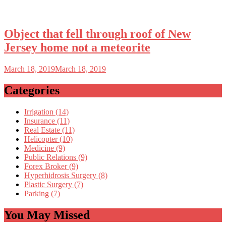
Object that fell through roof of New
Jersey home not a meteorite
March 18, 2019
March 18, 2019
Categories
Irrigation (14)
Insurance (11)
Real Estate (11)
Helicopter (10)
Medicine (9)
Public Relations (9)
Forex Broker (9)
Hyperhidrosis Surgery (8)
Plastic Surgery (7)
Parking (7)
You May Missed