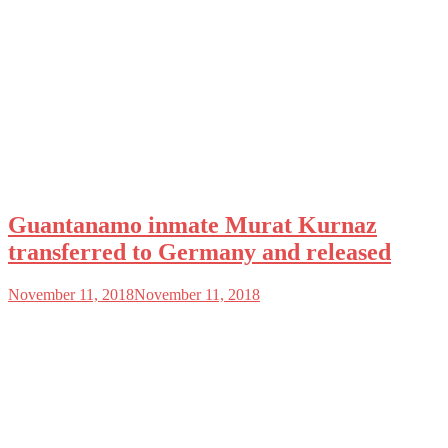
Guantanamo inmate Murat Kurnaz
transferred to Germany and released
November 11, 2018
November 11, 2018