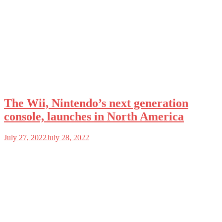
The Wii, Nintendo’s next generation
console, launches in North America
July 27, 2022
July 28, 2022