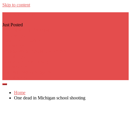
Skip to content
georgecarere.com
Just Posted
Real Estate Crm Systems
3 weeks ago
Custom Prop Builder
1 month ago
Rhinoplasty Surgeons Los Angeles
1 month ago
Botanic Gardens Parking
2 months ago
Gambling Websites Sports
2 months ago
Home
One dead in Michigan school shooting