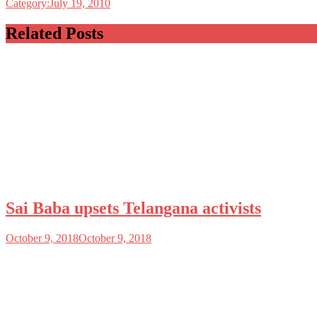
Category:July 19, 2010
Related Posts
Sai Baba upsets Telangana activists
October 9, 2018
October 9, 2018