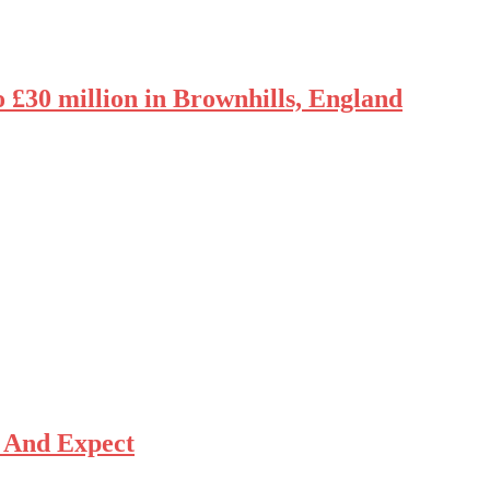
o £30 million in Brownhills, England
 And Expect