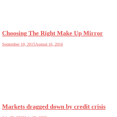
Choosing The Right Make Up Mirror
September 10, 2015
August 16, 2016
Markets dragged down by credit crisis