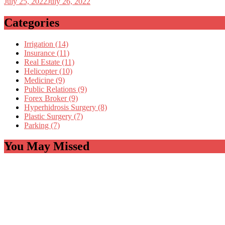
July 25, 2022
July 26, 2022
Categories
Irrigation (14)
Insurance (11)
Real Estate (11)
Helicopter (10)
Medicine (9)
Public Relations (9)
Forex Broker (9)
Hyperhidrosis Surgery (8)
Plastic Surgery (7)
Parking (7)
You May Missed