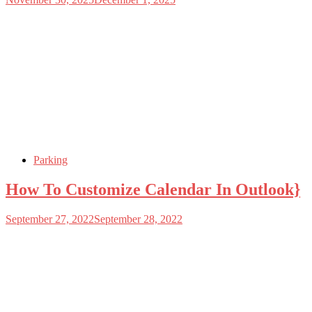
Parking
How To Customize Calendar In Outlook}
September 27, 2022
September 28, 2022