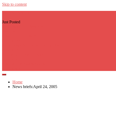
Skip to content
georgecarere.com
Just Posted
Real Estate Crm Systems
3 weeks ago
Custom Prop Builder
1 month ago
Rhinoplasty Surgeons Los Angeles
1 month ago
Botanic Gardens Parking
2 months ago
Gambling Websites Sports
2 months ago
Home
News briefs:April 24, 2005