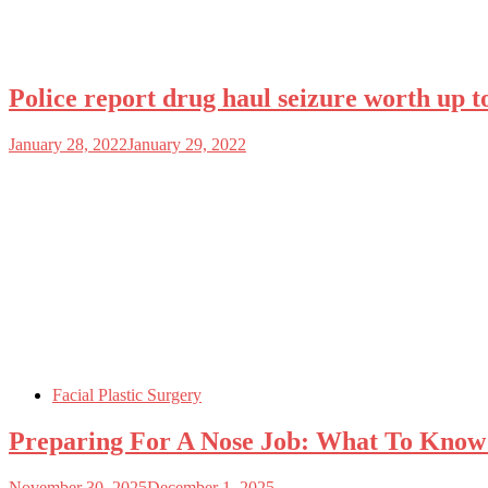
Police report drug haul seizure worth up t
January 28, 2022
January 29, 2022
Facial Plastic Surgery
Preparing For A Nose Job: What To Know
November 30, 2025
December 1, 2025