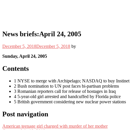
News briefs:April 24, 2005
December 5, 2018
December 5, 2018
by
Sunday, April 24, 2005
Contents
1 NYSE to merge with Archipelago; NASDAQ to buy Instinet
2 Bush nomination to UN post faces bi-partisan problems
3 Romanian reporters call for release of hostages in Iraq
4 5-year-old girl arrested and handcuffed by Florida police
5 British government considering new nuclear power stations
Post navigation
American teenage girl charged with murder of her mother