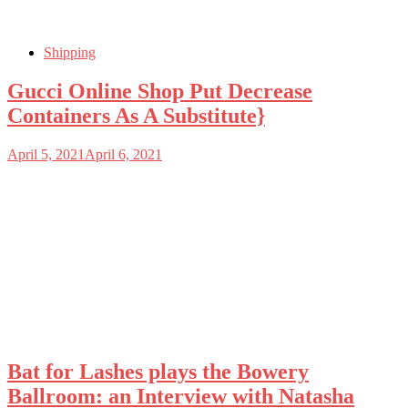
Shipping
Gucci Online Shop Put Decrease
Containers As A Substitute}
April 5, 2021
April 6, 2021
Bat for Lashes plays the Bowery
Ballroom: an Interview with Natasha