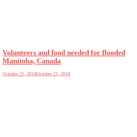
Volunteers and food needed for flooded
Manitoba, Canada
October 21, 2018
October 21, 2018