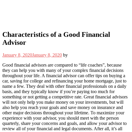
Characteristics of a Good Financial
Advisor
January 8, 2020
January 8, 2020
by
Good financial advisors are compared to “life coaches”, because
they can help you with many of your complex financial decisions
throughout your life. A financial advisor can offer tips on buying a
car, saving for college and refinancing your home mortgage, just to
name a few. They deal with other financial professionals on a daily
basis, and they typically know if you’re paying too much for
something or not getting a competitive rate. Great financial advisors
will not only help you make money on your investments, but will
also help you reach your goals and save money on insurance and
other major decisions throughout your lifetime. To maximize your
experience with your advisor, you should meet with the person
quarterly, share your concerns and goals, and allow your advisor to
review all of your financial and legal documents. After all, it’s all