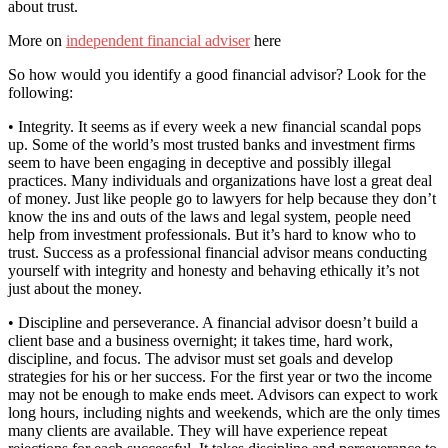
about trust.
More on
independent financial adviser
here
So how would you identify a good financial advisor? Look for the
following:
• Integrity. It seems as if every week a new financial scandal pops
up. Some of the world’s most trusted banks and investment firms
seem to have been engaging in deceptive and possibly illegal
practices. Many individuals and organizations have lost a great deal
of money. Just like people go to lawyers for help because they don’t
know the ins and outs of the laws and legal system, people need
help from investment professionals. But it’s hard to know who to
trust. Success as a professional financial advisor means conducting
yourself with integrity and honesty and behaving ethically it’s not
just about the money.
• Discipline and perseverance. A financial advisor doesn’t build a
client base and a business overnight; it takes time, hard work,
discipline, and focus. The advisor must set goals and develop
strategies for his or her success. For the first year or two the income
may not be enough to make ends meet. Advisors can expect to work
long hours, including nights and weekends, which are the only times
many clients are available. They will have experience repeat