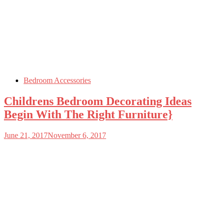
Bedroom Accessories
Childrens Bedroom Decorating Ideas
Begin With The Right Furniture}
June 21, 2017
November 6, 2017