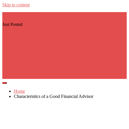
Skip to content
georgecarere.com
Just Posted
Real Estate Crm Systems
3 weeks ago
Custom Prop Builder
1 month ago
Rhinoplasty Surgeons Los Angeles
1 month ago
Botanic Gardens Parking
2 months ago
Gambling Websites Sports
2 months ago
Home
Characteristics of a Good Financial Advisor