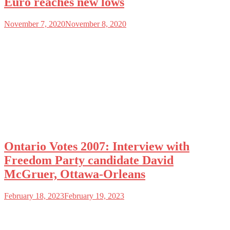
Euro reaches new lows
November 7, 2020
November 8, 2020
Ontario Votes 2007: Interview with
Freedom Party candidate David
McGruer, Ottawa-Orleans
February 18, 2023
February 19, 2023