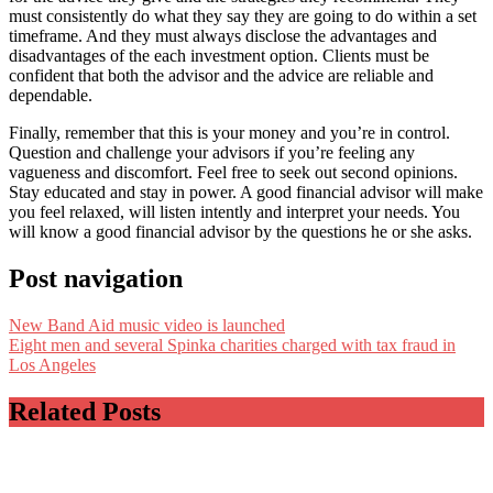
must consistently do what they say they are going to do within a set
timeframe. And they must always disclose the advantages and
disadvantages of the each investment option. Clients must be
confident that both the advisor and the advice are reliable and
dependable.
Finally, remember that this is your money and you’re in control.
Question and challenge your advisors if you’re feeling any
vagueness and discomfort. Feel free to seek out second opinions.
Stay educated and stay in power. A good financial advisor will make
you feel relaxed, will listen intently and interpret your needs. You
will know a good financial advisor by the questions he or she asks.
Post navigation
New Band Aid music video is launched
Eight men and several Spinka charities charged with tax fraud in
Los Angeles
Related Posts