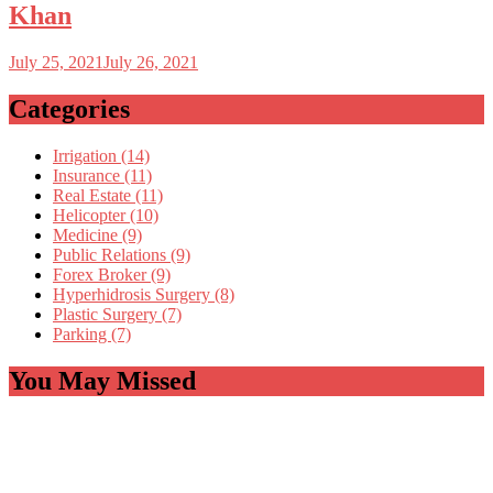
Khan
July 25, 2021
July 26, 2021
Categories
Irrigation (14)
Insurance (11)
Real Estate (11)
Helicopter (10)
Medicine (9)
Public Relations (9)
Forex Broker (9)
Hyperhidrosis Surgery (8)
Plastic Surgery (7)
Parking (7)
You May Missed