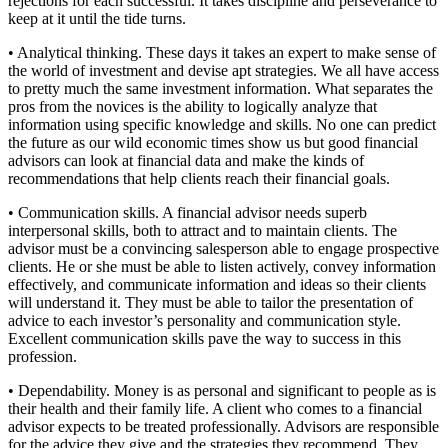
rejections for each successful. It takes discipline and perseverance to
keep at it until the tide turns.
• Analytical thinking. These days it takes an expert to make sense of
the world of investment and devise apt strategies. We all have access
to pretty much the same investment information. What separates the
pros from the novices is the ability to logically analyze that
information using specific knowledge and skills. No one can predict
the future as our wild economic times show us but good financial
advisors can look at financial data and make the kinds of
recommendations that help clients reach their financial goals.
• Communication skills. A financial advisor needs superb
interpersonal skills, both to attract and to maintain clients. The
advisor must be a convincing salesperson able to engage prospective
clients. He or she must be able to listen actively, convey information
effectively, and communicate information and ideas so their clients
will understand it. They must be able to tailor the presentation of
advice to each investor’s personality and communication style.
Excellent communication skills pave the way to success in this
profession.
• Dependability. Money is as personal and significant to people as is
their health and their family life. A client who comes to a financial
advisor expects to be treated professionally. Advisors are responsible
for the advice they give and the strategies they recommend. They