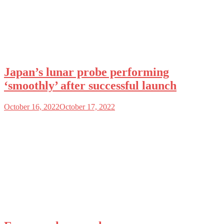
Japan’s lunar probe performing
‘smoothly’ after successful launch
October 16, 2022
October 17, 2022