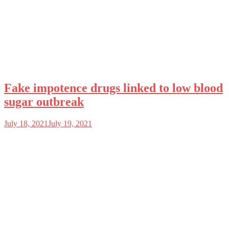
Fake impotence drugs linked to low blood
sugar outbreak
July 18, 2021
July 19, 2021