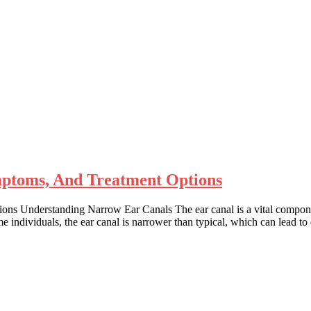
ptoms, And Treatment Options
Understanding Narrow Ear Canals The ear canal is a vital component o
 individuals, the ear canal is narrower than typical, which can lead t