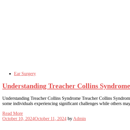
Ear Surgery
Understanding Treacher Collins Syndrom
Understanding Treacher Collins Syndrome Treacher Collins Syndrome (TC
some individuals experiencing significant challenges while others m
Read More
October 10, 2024
October 11, 2024
by
Admin