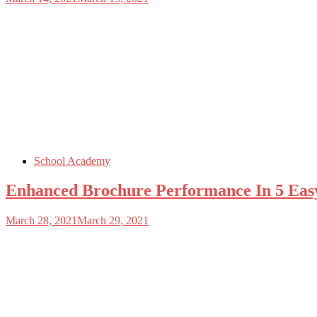
School Academy
Enhanced Brochure Performance In 5 Eas
March 28, 2021
March 29, 2021