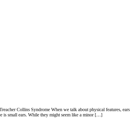
reacher Collins Syndrome When we talk about physical features, ears mi
ce is small ears. While they might seem like a minor […]