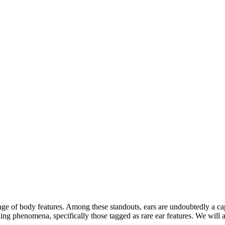
ange of body features. Among these standouts, ears are undoubtedly a ca
ing phenomena, specifically those tagged as rare ear features. We will 