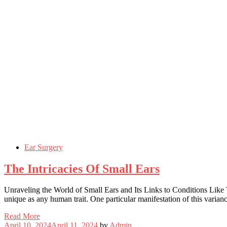
Ear Surgery
The Intricacies Of Small Ears
Unraveling the World of Small Ears and Its Links to Conditions Like T
unique as any human trait. One particular manifestation of this varian
Read More
April 10, 2024
April 11, 2024
by
Admin