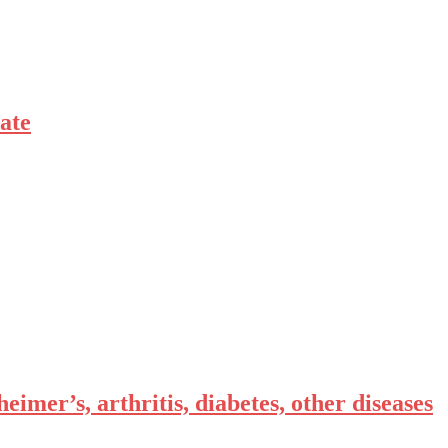
ate
eimer’s, arthritis, diabetes, other diseases