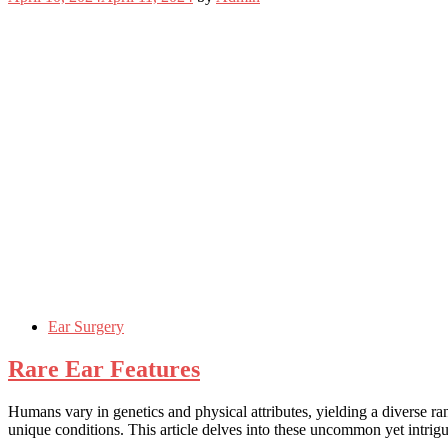
Ear Surgery
Rare Ear Features
Humans vary in genetics and physical attributes, yielding a diverse r
unique conditions. This article delves into these uncommon yet intrigu