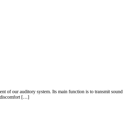
f our auditory system. Its main function is to transmit sound
o discomfort […]