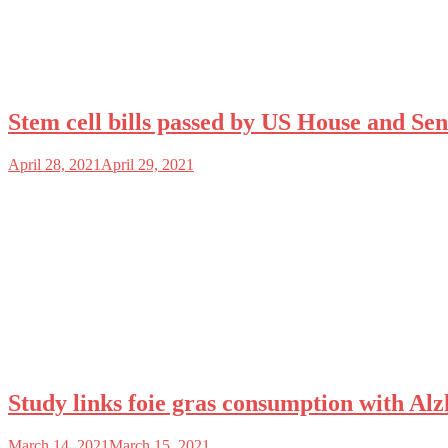
Stem cell bills passed by US House and Sen
April 28, 2021
April 29, 2021
Study links foie gras consumption with Alzh
March 14, 2021
March 15, 2021