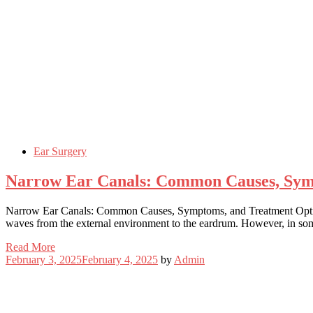
Ear Surgery
Narrow Ear Canals: Common Causes, Sym
Narrow Ear Canals: Common Causes, Symptoms, and Treatment Options 
waves from the external environment to the eardrum. However, in some
Read More
February 3, 2025
February 4, 2025
by
Admin