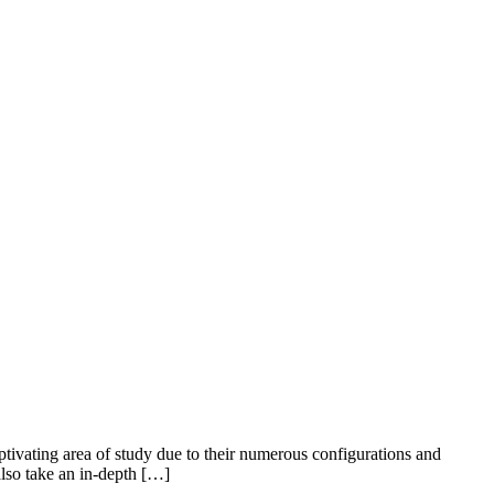
ptivating area of study due to their numerous configurations and
also take an in-depth […]