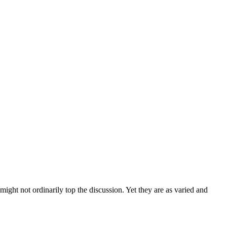
ght not ordinarily top the discussion. Yet they are as varied and