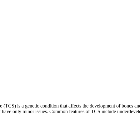
e
S) is a genetic condition that affects the development of bones and tis
ay have only minor issues. Common features of TCS include underdevelo