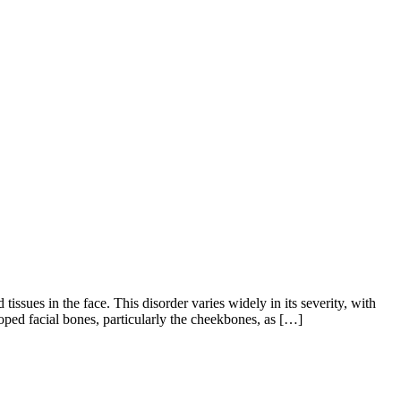
sues in the face. This disorder varies widely in its severity, with
ped facial bones, particularly the cheekbones, as […]