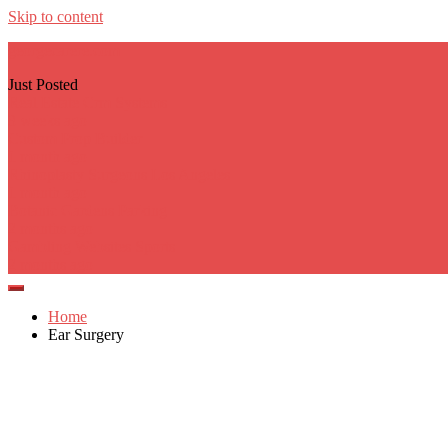
Skip to content
georgecarere.com
Just Posted
Real Estate Crm Systems
3 weeks ago
Custom Prop Builder
1 month ago
Rhinoplasty Surgeons Los Angeles
1 month ago
Botanic Gardens Parking
2 months ago
Gambling Websites Sports
2 months ago
Home
Ear Surgery