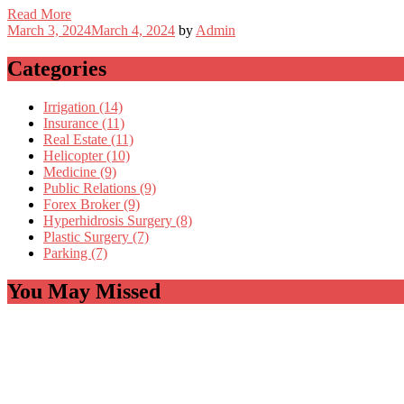
Read More
March 3, 2024
March 4, 2024
by
Admin
Categories
Irrigation (14)
Insurance (11)
Real Estate (11)
Helicopter (10)
Medicine (9)
Public Relations (9)
Forex Broker (9)
Hyperhidrosis Surgery (8)
Plastic Surgery (7)
Parking (7)
You May Missed