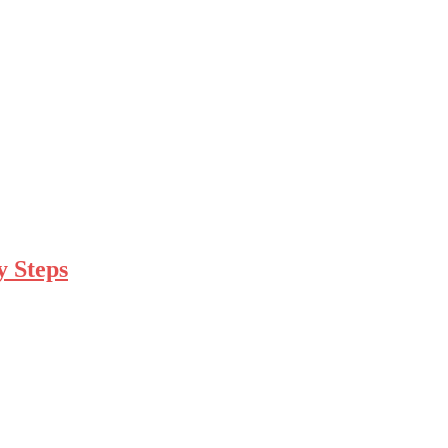
y Steps