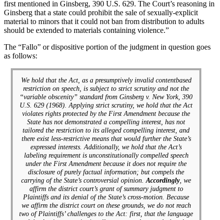
first mentioned in Ginsberg, 390 U.S. 629. The Court’s reasoning in
Ginsberg that a state could prohibit the sale of sexually-explicit
material to minors that it could not ban from distribution to adults
should be extended to materials containing violence.”
The “Fallo” or dispositive portion of the judgment in question goes
as follows:
We hold that the Act, as a presumptively invalid contentbased
restriction on speech, is subject to strict scrutiny and not the
“variable obscenity” standard from Ginsberg v. New York, 390
U.S. 629 (1968). Applying strict scrutiny, we hold that the Act
violates rights protected by the First Amendment because the
State has not demonstrated a compelling interest, has not
tailored the restriction to its alleged compelling interest, and
there exist less-restrictive means that would further the State’s
expressed interests. Additionally, we hold that the Act’s
labeling requirement is unconstitutionally compelled speech
under the First Amendment because it does not require the
disclosure of purely factual information; but compels the
carrying of the State’s controversial opinion.
Accordingly
, we
affirm the district court’s grant of summary judgment to
Plaintiffs and its denial of the State’s cross-motion. Because
we affirm the district court on these grounds, we do not reach
two of Plaintiffs’ challenges to the Act: first, that the language