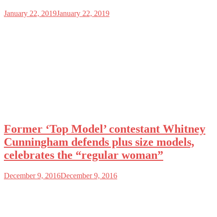
January 22, 2019
January 22, 2019
Former ‘Top Model’ contestant Whitney
Cunningham defends plus size models,
celebrates the “regular woman”
December 9, 2016
December 9, 2016