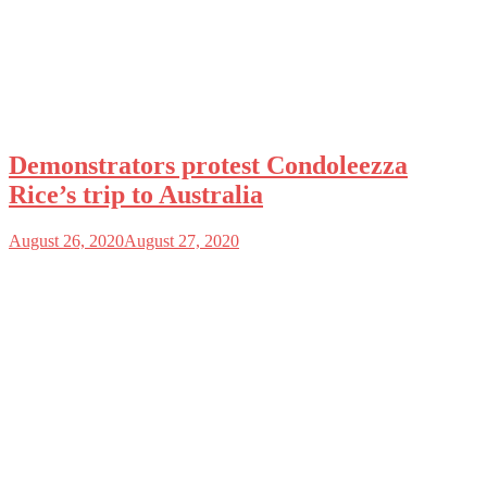
Demonstrators protest Condoleezza
Rice’s trip to Australia
August 26, 2020
August 27, 2020