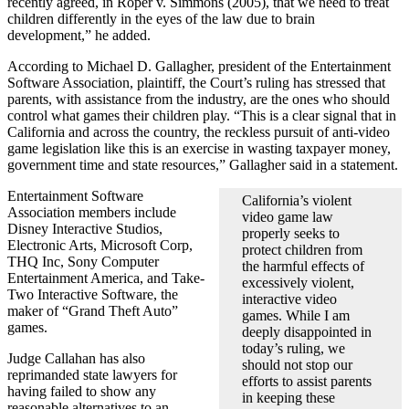
recently agreed, in Roper v. Simmons (2005), that we need to treat
children differently in the eyes of the law due to brain
development,” he added.
According to Michael D. Gallagher, president of the Entertainment
Software Association, plaintiff, the Court’s ruling has stressed that
parents, with assistance from the industry, are the ones who should
control what games their children play. “This is a clear signal that in
California and across the country, the reckless pursuit of anti-video
game legislation like this is an exercise in wasting taxpayer money,
government time and state resources,” Gallagher said in a statement.
Entertainment Software
California’s violent
Association members include
video game law
Disney Interactive Studios,
properly seeks to
Electronic Arts, Microsoft Corp,
protect children from
THQ Inc, Sony Computer
the harmful effects of
Entertainment America, and Take-
excessively violent,
Two Interactive Software, the
interactive video
maker of “Grand Theft Auto”
games. While I am
games.
deeply disappointed in
today’s ruling, we
Judge Callahan has also
should not stop our
reprimanded state lawyers for
efforts to assist parents
having failed to show any
in keeping these
reasonable alternatives to an