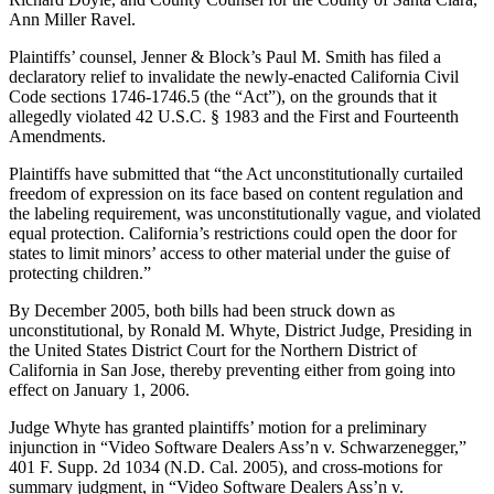
Ann Miller Ravel.
Plaintiffs’ counsel, Jenner & Block’s Paul M. Smith has filed a
declaratory relief to invalidate the newly-enacted California Civil
Code sections 1746-1746.5 (the “Act”), on the grounds that it
allegedly violated 42 U.S.C. § 1983 and the First and Fourteenth
Amendments.
Plaintiffs have submitted that “the Act unconstitutionally curtailed
freedom of expression on its face based on content regulation and
the labeling requirement, was unconstitutionally vague, and violated
equal protection. California’s restrictions could open the door for
states to limit minors’ access to other material under the guise of
protecting children.”
By December 2005, both bills had been struck down as
unconstitutional, by Ronald M. Whyte, District Judge, Presiding in
the United States District Court for the Northern District of
California in San Jose, thereby preventing either from going into
effect on January 1, 2006.
Judge Whyte has granted plaintiffs’ motion for a preliminary
injunction in “Video Software Dealers Ass’n v. Schwarzenegger,”
401 F. Supp. 2d 1034 (N.D. Cal. 2005), and cross-motions for
summary judgment, in “Video Software Dealers Ass’n v.