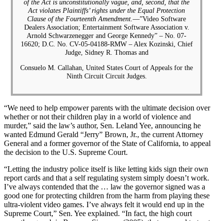
of the Act is unconstitutionally vague, and, second, that the
Act violates Plaintiffs’ rights under the Equal Protection
Clause of the Fourteenth Amendment.
—”Video Software
Dealers Association; Entertainment Software Association v.
Arnold Schwarzenegger and George Kennedy” – No. 07-
16620; D.C. No. CV-05-04188-RMW – Alex Kozinski, Chief
Judge, Sidney R. Thomas and
Consuelo M. Callahan, United States Court of Appeals for the
Ninth Circuit Circuit Judges.
“We need to help empower parents with the ultimate decision over
whether or not their children play in a world of violence and
murder,” said the law’s author, Sen. Leland Yee, announcing he
wanted Edmund Gerald “Jerry” Brown, Jr., the current Attorney
General and a former governor of the State of California, to appeal
the decision to the U.S. Supreme Court.
“Letting the industry police itself is like letting kids sign their own
report cards and that a self regulating system simply doesn’t work.
I’ve always contended that the … law the governor signed was a
good one for protecting children from the harm from playing these
ultra-violent video games. I’ve always felt it would end up in the
Supreme Court,” Sen. Yee explained. “In fact, the high court