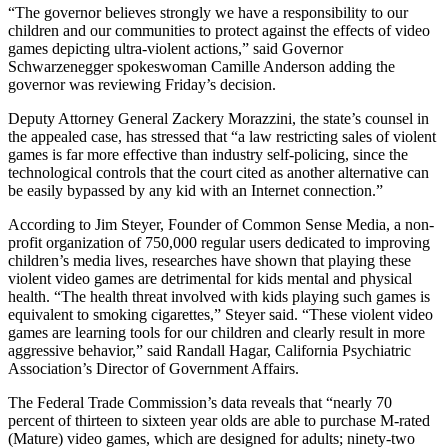
“The governor believes strongly we have a responsibility to our
children and our communities to protect against the effects of video
games depicting ultra-violent actions,” said Governor
Schwarzenegger spokeswoman Camille Anderson adding the
governor was reviewing Friday’s decision.
Deputy Attorney General Zackery Morazzini, the state’s counsel in
the appealed case, has stressed that “a law restricting sales of violent
games is far more effective than industry self-policing, since the
technological controls that the court cited as another alternative can
be easily bypassed by any kid with an Internet connection.”
According to Jim Steyer, Founder of Common Sense Media, a non-
profit organization of 750,000 regular users dedicated to improving
children’s media lives, researches have shown that playing these
violent video games are detrimental for kids mental and physical
health. “The health threat involved with kids playing such games is
equivalent to smoking cigarettes,” Steyer said. “These violent video
games are learning tools for our children and clearly result in more
aggressive behavior,” said Randall Hagar, California Psychiatric
Association’s Director of Government Affairs.
The Federal Trade Commission’s data reveals that “nearly 70
percent of thirteen to sixteen year olds are able to purchase M-rated
(Mature) video games, which are designed for adults; ninety-two