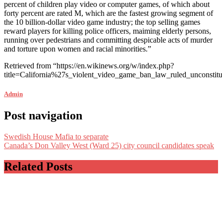
percent of children play video or computer games, of which about
forty percent are rated M, which are the fastest growing segment of
the 10 billion-dollar video game industry; the top selling games
reward players for killing police officers, maiming elderly persons,
running over pedestrians and committing despicable acts of murder
and torture upon women and racial minorities.”
Retrieved from “https://en.wikinews.org/w/index.php?
title=California%27s_violent_video_game_ban_law_ruled_unconst
Admin
Post navigation
Swedish House Mafia to separate
Canada’s Don Valley West (Ward 25) city council candidates speak
Related Posts