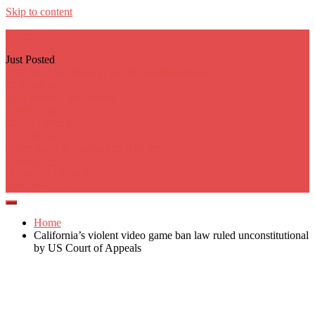
Skip to content
georgecarere.com
Just Posted
Licensed Vocational Nurse School Bakersfield
22 hours ago
Real Estate Crm Systems
3 weeks ago
Custom Prop Builder
1 month ago
Rhinoplasty Surgeons Los Angeles
1 month ago
Botanic Gardens Parking
2 months ago
Home
California’s violent video game ban law ruled unconstitutional
by US Court of Appeals