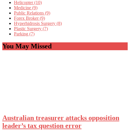
Helicopter (10)
Medicine (9)
Public Relations (9)
Forex Broker (9)
Hyperhidrosis Surgery (8)
Plastic Surgery (7)
Parking (7)
You May Missed
Australian treasurer attacks opposition
leader’s tax question error