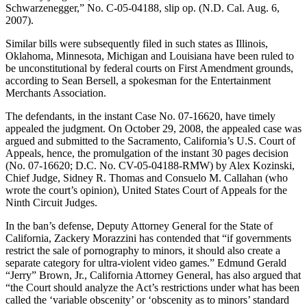
Schwarzenegger,” No. C-05-04188, slip op. (N.D. Cal. Aug. 6,
2007).
Similar bills were subsequently filed in such states as Illinois,
Oklahoma, Minnesota, Michigan and Louisiana have been ruled to
be unconstitutional by federal courts on First Amendment grounds,
according to Sean Bersell, a spokesman for the Entertainment
Merchants Association.
The defendants, in the instant Case No. 07-16620, have timely
appealed the judgment. On October 29, 2008, the appealed case was
argued and submitted to the Sacramento, California’s U.S. Court of
Appeals, hence, the promulgation of the instant 30 pages decision
(No. 07-16620; D.C. No. CV-05-04188-RMW) by Alex Kozinski,
Chief Judge, Sidney R. Thomas and Consuelo M. Callahan (who
wrote the court’s opinion), United States Court of Appeals for the
Ninth Circuit Judges.
In the ban’s defense, Deputy Attorney General for the State of
California, Zackery Morazzini has contended that “if governments
restrict the sale of pornography to minors, it should also create a
separate category for ultra-violent video games.” Edmund Gerald
“Jerry” Brown, Jr., California Attorney General, has also argued that
“the Court should analyze the Act’s restrictions under what has been
called the ‘variable obscenity’ or ‘obscenity as to minors’ standard