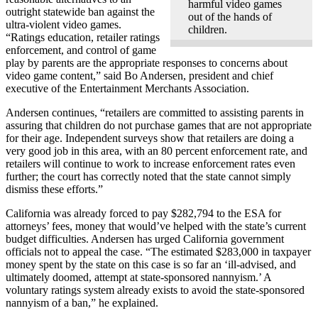
harmful video games
outright statewide ban against the
out of the hands of
ultra-violent video games.
children.
“Ratings education, retailer ratings
enforcement, and control of game
play by parents are the appropriate responses to concerns about
video game content,” said Bo Andersen, president and chief
executive of the Entertainment Merchants Association.
Andersen continues, “retailers are committed to assisting parents in
assuring that children do not purchase games that are not appropriate
for their age. Independent surveys show that retailers are doing a
very good job in this area, with an 80 percent enforcement rate, and
retailers will continue to work to increase enforcement rates even
further; the court has correctly noted that the state cannot simply
dismiss these efforts.”
California was already forced to pay $282,794 to the ESA for
attorneys’ fees, money that would’ve helped with the state’s current
budget difficulties. Andersen has urged California government
officials not to appeal the case. “The estimated $283,000 in taxpayer
money spent by the state on this case is so far an ‘ill-advised, and
ultimately doomed, attempt at state-sponsored nannyism.’ A
voluntary ratings system already exists to avoid the state-sponsored
nannyism of a ban,” he explained.