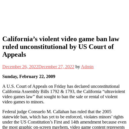
California’s violent video game ban law
ruled unconstitutional by US Court of
Appeals
December 26, 2022
December 27, 2022
by
Admin
Sunday, February 22, 2009
A U.S. Court of Appeals on Friday has declared unconstitutional
California Assembly Bills 1792 & 1793, the California “ultraviolent
video games law” that sought to ban the sale or rental of violent
video games to minors.
Federal judge Consuelo M. Callahan has ruled that the 2005
statewide ban, which has yet to be enforced, violates minors’ rights
under the US Constitution’s First and 14th amendment because even
the most graphic on-screen mayhem, video game content represents