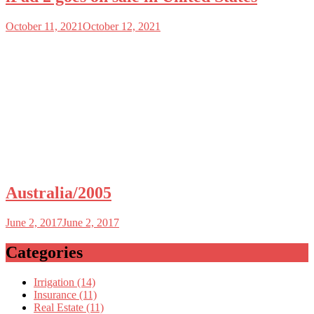
October 11, 2021
October 12, 2021
Australia/2005
June 2, 2017
June 2, 2017
Categories
Irrigation (14)
Insurance (11)
Real Estate (11)