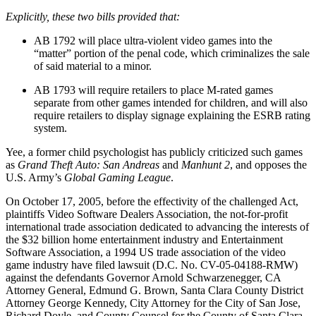
Explicitly, these two bills provided that:
AB 1792 will place ultra-violent video games into the
“matter” portion of the penal code, which criminalizes the sale
of said material to a minor.
AB 1793 will require retailers to place M-rated games
separate from other games intended for children, and will also
require retailers to display signage explaining the ESRB rating
system.
Yee, a former child psychologist has publicly criticized such games
as
Grand Theft Auto: San Andreas
and
Manhunt 2
, and opposes the
U.S. Army’s
Global Gaming League
.
On October 17, 2005, before the effectivity of the challenged Act,
plaintiffs Video Software Dealers Association, the not-for-profit
international trade association dedicated to advancing the interests of
the $32 billion home entertainment industry and Entertainment
Software Association, a 1994 US trade association of the video
game industry have filed lawsuit (D.C. No. CV-05-04188-RMW)
against the defendants Governor Arnold Schwarzenegger, CA
Attorney General, Edmund G. Brown, Santa Clara County District
Attorney George Kennedy, City Attorney for the City of San Jose,
Richard Doyle, and County Counsel for the County of Santa Clara,