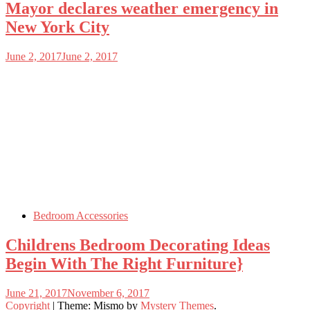
Mayor declares weather emergency in
New York City
June 2, 2017
June 2, 2017
Bedroom Accessories
Childrens Bedroom Decorating Ideas
Begin With The Right Furniture}
June 21, 2017
November 6, 2017
Copyright
|
Theme: Mismo by
Mystery Themes
.