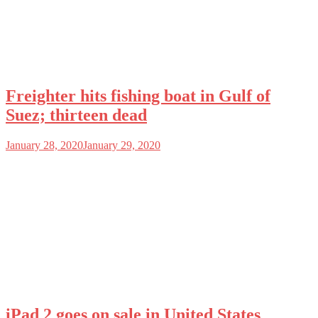
Freighter hits fishing boat in Gulf of
Suez; thirteen dead
January 28, 2020
January 29, 2020
iPad 2 goes on sale in United States