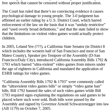
free speech that cannot be censored without proper justification.
The Court has ruled that there’s no convincing evidence it causes
psychological damage to young people. The 3-0 judgment has
affirmed an earlier ruling by a U.S. District Court, which barred
enforcement of the law on the basis that it was “unduly restrictive”
and “used overly broad definitions,” and that the state failed to show
that the limitations on violent video games would actually protect
children.
In 2005, Leland Yee (???), a California State Senator (in District 8
which includes the western half of San Francisco and most of San
Mateo County), Speaker pro Tempore of the Assembly (D-San
Francisco/Daly City), introduced California Assembly Bills 1792 &
1793 which barred “ultra-violent” video games from minors under
the age of eighteen in California and mandated the application of
ESRB ratings for video games.
“California Assembly Bills 1792 & 1793” were commonly called
the “ultraviolent video games bills” or simply “video game ban”
bills. Bill 1792 banned the sales of such video games while Bill
1793 required signs explaining the regulations on said games to be
placed where such were sold. Both bills were passed by the
Assembly and signed by Governor Arnold Schwarzenegger into law
(AB 1179) on October 7, 2005.