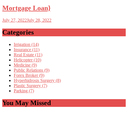
Mortgage Loan}
July 27, 2022
July 28, 2022
Categories
Irrigation (14)
Insurance (11)
Real Estate (11)
Helicopter (10)
Medicine (9)
Public Relations (9)
Forex Broker (9)
Hyperhidrosis Surgery (8)
Plastic Surgery (7)
Parking (7)
You May Missed