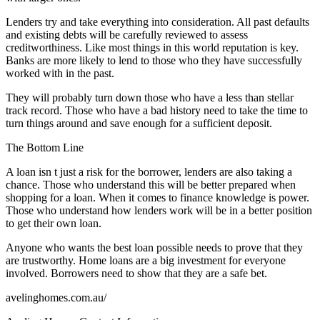
Lenders try and take everything into consideration. All past defaults
and existing debts will be carefully reviewed to assess
creditworthiness. Like most things in this world reputation is key.
Banks are more likely to lend to those who they have successfully
worked with in the past.
They will probably turn down those who have a less than stellar
track record. Those who have a bad history need to take the time to
turn things around and save enough for a sufficient deposit.
The Bottom Line
A loan isn t just a risk for the borrower, lenders are also taking a
chance. Those who understand this will be better prepared when
shopping for a loan. When it comes to finance knowledge is power.
Those who understand how lenders work will be in a better position
to get their own loan.
Anyone who wants the best loan possible needs to prove that they
are trustworthy. Home loans are a big investment for everyone
involved. Borrowers need to show that they are a safe bet.
avelinghomes.com.au/