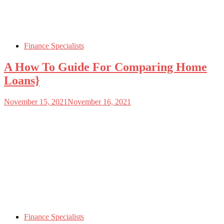
Finance Specialists
A How To Guide For Comparing Home
Loans}
November 15, 2021
November 16, 2021
Finance Specialists