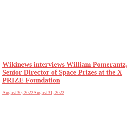
Wikinews interviews William Pomerantz,
Senior Director of Space Prizes at the X
PRIZE Foundation
August 30, 2022
August 31, 2022