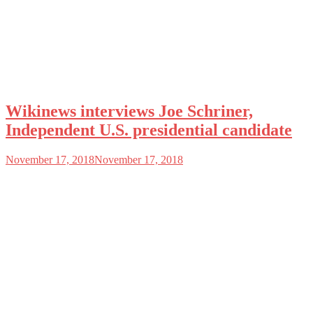
Wikinews interviews Joe Schriner,
Independent U.S. presidential candidate
November 17, 2018
November 17, 2018