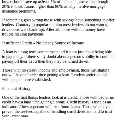
buyer should save up at least 5% of the total home value, though
20% is ideal. Loans higher than 80% usually involve mortgage
insurance premiums.
If something goes wrong those with savings have something to offer
lenders. Contrary to popular opinion most lenders do not want to
drive borrowers bankrupt. After all, those without money have
trouble making payments.
Insufficient Credit – No Steady Source of Income
A loan is a long term commitment and it s not just about being able
to pay today. If there s any doubt about a person s ability to continue
paying off their debts then they may be turned down.
Those with no steady income and employment, those just starting
out will have a harder time getting a loan. Lenders prefer to deal
with people more established.
Financial History
One of the first things lenders look at is credit. Those with bad or no
credit have a hard time getting a home. Credit history is used as an
indicator of how a person will treat future loans. Those who haven t
proven themselves capable of handling small debts are hard to trust
with larger ones.