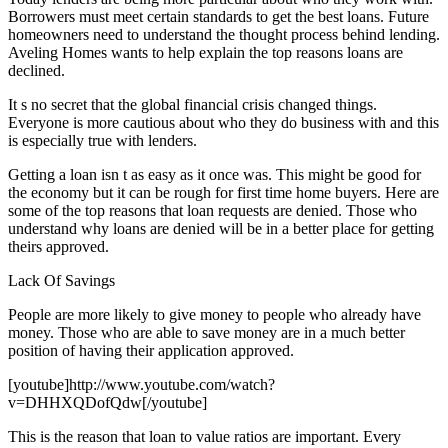
Borrowers must meet certain standards to get the best loans. Future
homeowners need to understand the thought process behind lending.
Aveling Homes wants to help explain the top reasons loans are
declined.
It s no secret that the global financial crisis changed things.
Everyone is more cautious about who they do business with and this
is especially true with lenders.
Getting a loan isn t as easy as it once was. This might be good for
the economy but it can be rough for first time home buyers. Here are
some of the top reasons that loan requests are denied. Those who
understand why loans are denied will be in a better place for getting
theirs approved.
Lack Of Savings
People are more likely to give money to people who already have
money. Those who are able to save money are in a much better
position of having their application approved.
[youtube]http://www.youtube.com/watch?
v=DHHXQDofQdw[/youtube]
This is the reason that loan to value ratios are important. Every