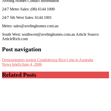
Aveling Homes Contact Information
24/7 Metro Sales: (08) 6144 1000
24/7 Sth West Sales: 6144 1001
Metro: sales@avelinghomes.com.au
South West: southwest@avelinghomes.com.au
Article Source:
ArticleRich.com
Post navigation
Demonstrators protest Condoleezza Rice’s trip to Australia
News briefs:June 4, 2006
Related Posts