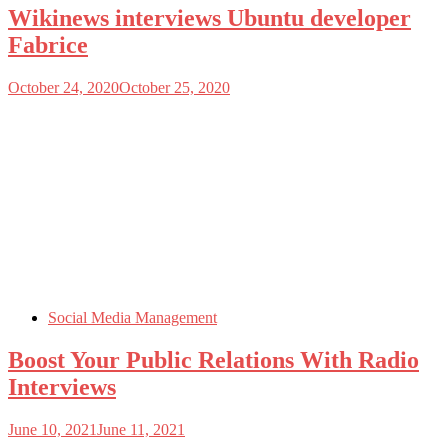
Wikinews interviews Ubuntu developer
Fabrice
October 24, 2020
October 25, 2020
Social Media Management
Boost Your Public Relations With Radio
Interviews
June 10, 2021
June 11, 2021