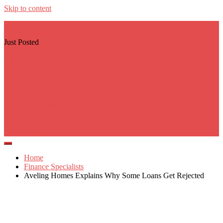
Skip to content
georgecarere.com
Just Posted
Real Estate Crm Systems
3 weeks ago
Custom Prop Builder
1 month ago
Rhinoplasty Surgeons Los Angeles
1 month ago
Botanic Gardens Parking
2 months ago
Gambling Websites Sports
2 months ago
Home
Finance Specialists
Aveling Homes Explains Why Some Loans Get Rejected