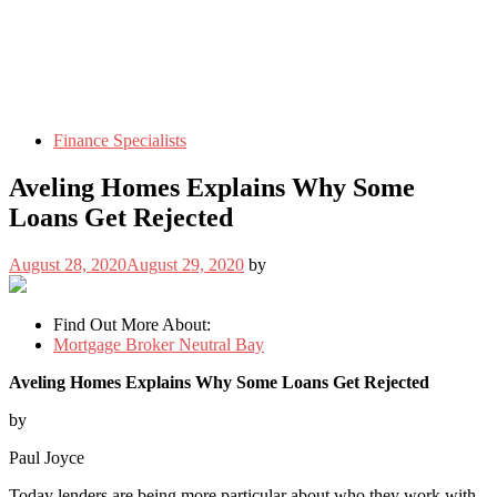
Finance Specialists
Aveling Homes Explains Why Some
Loans Get Rejected
August 28, 2020
August 29, 2020
by
Find Out More About:
Mortgage Broker Neutral Bay
Aveling Homes Explains Why Some Loans Get Rejected
by
Paul Joyce
Today lenders are being more particular about who they work with.